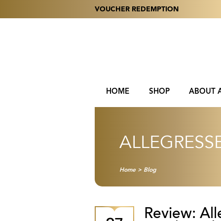
VOUCHER REDEMPTION
HOME
SHOP
ABOUT 
ALLEGRESS
Home
>
Blog
Review: Al