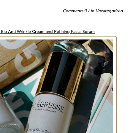
Comments:
0
/
In
Uncategorized
 Bio Anti-Wrinkle Cream and Refining Facial Serum