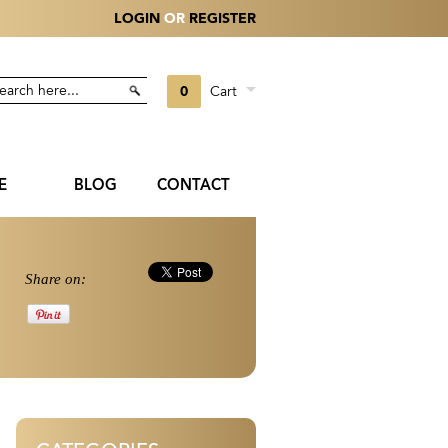
LOGIN
OR
REGISTER
0
Cart
E
BLOG
CONTACT
Share on: