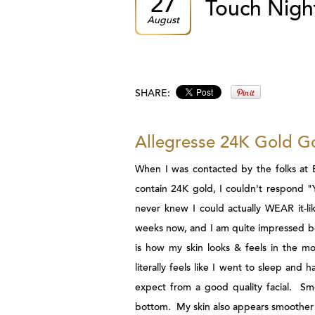
27
Touch Nigh
August
SHARE:
Allegresse 24K Gold G
When I was contacted by the folks at
contain 24K gold, I couldn't respond 
never knew I could actually WEAR it-li
weeks now, and I am quite impressed bo
is how my skin looks & feels in the mo
literally feels like I went to sleep an
expect from a good quality facial. Smo
bottom. My skin also appears smoother 