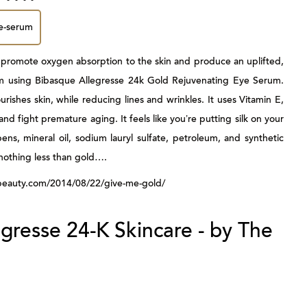
 to promote oxygen absorption to the skin and produce an uplifted,
m using
Bibasque Allegresse 24k Gold Rejuvenating Eye Serum
.
urishes skin, while reducing lines and wrinkles. It uses Vitamin E,
d fight premature aging. It feels like you’re putting silk on your
ens, mineral oil, sodium lauryl sulfate, petroleum, and synthetic
nothing less than gold….
tsybeauty.com/2014/08/22/give-me-gold/
gresse 24-K Skincare - by The