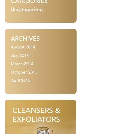
CATEGORIES
Uncategorized
ARCHIVES
August 2014
July 2014
March 2014
October 2013
April 2013