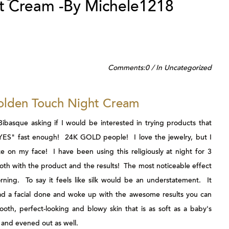
t Cream -By Michele1218
Comments:
0
/
In
Uncategorized
olden Touch Night Cream
Bibasque
asking if I would be interested in trying products that
"YES" fast enough! 24K GOLD people! I love the jewelry, but I
ke on my face! I have been using this religiously at night for 3
th with the product and the results! The most noticeable effect
rning. To say it feels like silk would be an understatement. It
d had a facial done and woke up with the awesome results you can
oth, perfect-looking and blowy skin that is as soft as a baby's
and evened out as well.