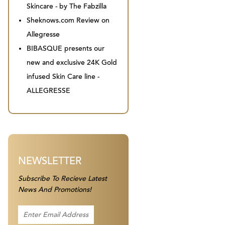
Skincare - by The Fabzilla
Sheknows.com Review on
Allegresse
BIBASQUE presents our
new and exclusive 24K Gold
infused Skin Care line -
ALLEGRESSE
NEWSLETTER
Subscribe To Recieve Latest
News And Promotions!