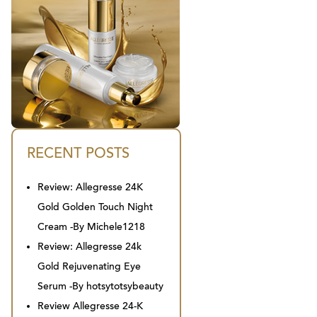
RECENT POSTS
Review: Allegresse 24K
Gold Golden Touch Night
Cream -By Michele1218
Review: Allegresse 24k
Gold Rejuvenating Eye
Serum -By hotsytotsybeauty
Review Allegresse 24-K