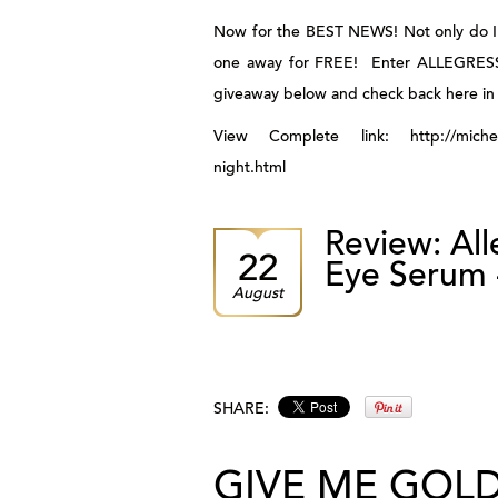
Now for the BEST NEWS! Not only do I h
one away for FREE! Enter
ALLEGRES
giveaway below and check back here in 
View Complete link: http://michele1
night.html
Review: Al
22
Eye Serum 
August
SHARE:
GIVE ME GOL