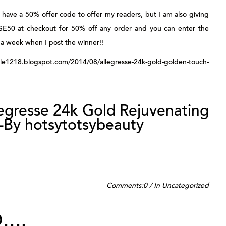
ave a 50% offer code to offer my readers, but I am also giving
SE50
at checkout for 50% off any order and you can enter the
a week when I post the winner!!
218.blogspot.com/2014/08/allegresse-24k-gold-golden-touch-
legresse 24k Gold Rejuvenating
-By hotsytotsybeauty
Comments:
0
/
In
Uncategorized
D….