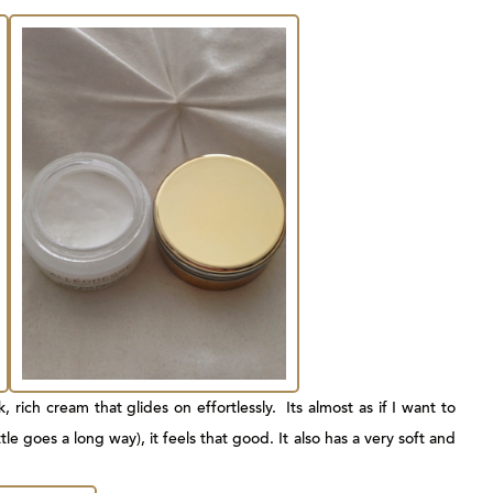
, rich cream that glides on effortlessly. Its almost as if I want to
le goes a long way), it feels that good. It also has a very soft and