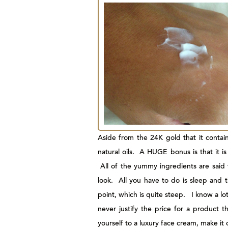
Aside from the 24K gold that it contains
natural oils. A HUGE bonus is that it is
All of the yummy ingredients are said t
look. All you have to do is sleep and 
point, which is quite steep. I know a lo
never justify the price for a product th
yourself to a luxury face cream, make it o