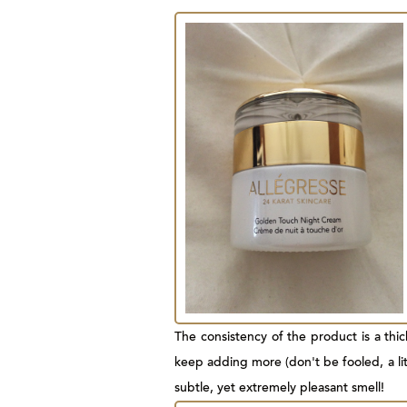
The consistency of the product is a thick
keep adding more (don't be fooled, a litt
subtle, yet extremely pleasant smell!