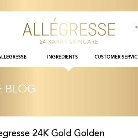
ALLEGRESSE
INGREDIENTS
CUSTOMER SERVIC
E BLOG
legresse 24K Gold Golden