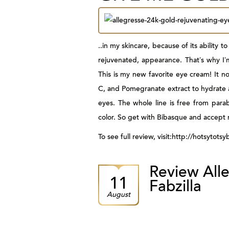
..in my skincare
, because of its ability
rejuvenated, appearance. That’s why I’
This is my new favorite eye cream! It no
C, and Pomegranate extract to hydrate an
eyes. The whole line is free from parab
color. So get with Bibasque and accept 
To see full review, visit:http://hotsyto
Review Alle
11
Fabzilla
August