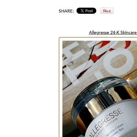
SHARE:
Allegresse 24-K Skincare