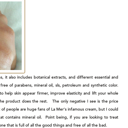
, it also includes botanical extracts, and different essential and
 free of parabens, mineral oil, sls, petroleum and synthetic color.
o help skin appear firmer, improve elasticity and lift your whole
the product does the rest. The only negative I see is the price
t of people are huge fans of La Mer's infamous cream, but I could
at contains mineral oil. Point being, if you are looking to treat
ne that is full of all the good things and free of all the bad.