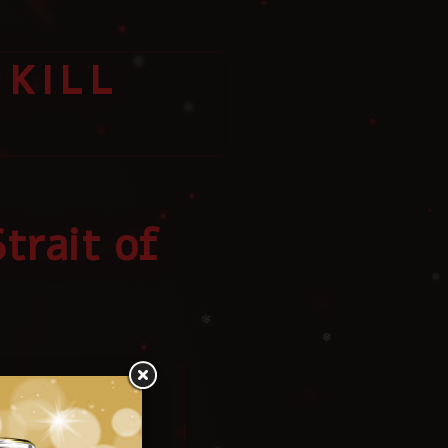
❄
KILL
❄
❅
trait of
❄
❅
❆
Iran?