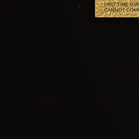
FIRST TIME SU
CANNOT COMBI
❅
❅