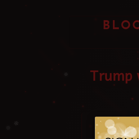
BLO
Trump w
❄
The 