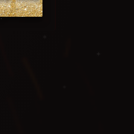
.
❅
✦
❅