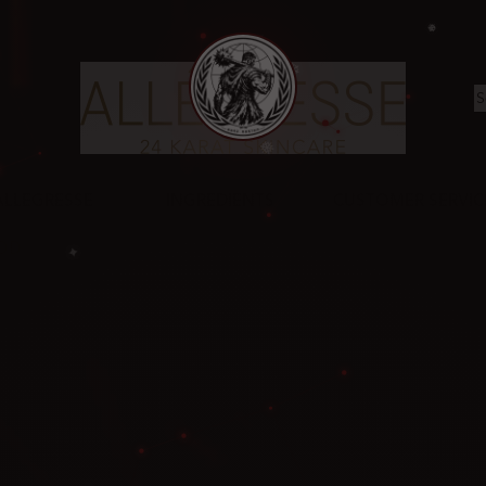
❄
✦
ALLEGRESSE
INGREDIENTS
CUSTOMER SERVIC
❅
OOD
❄
✦
❅