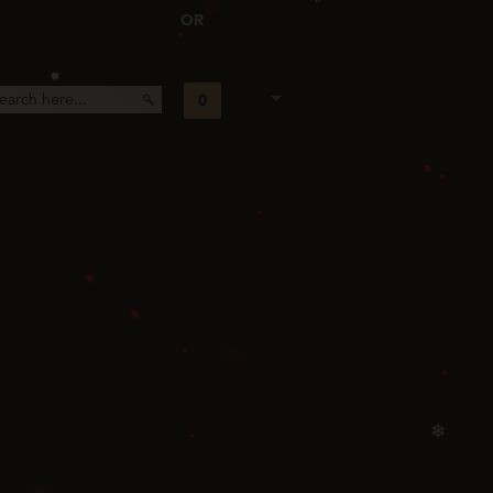
LOGIN
OR
REGISTER
❆
❄
0
Cart
❄
E
BLOG
CONTACT
❅