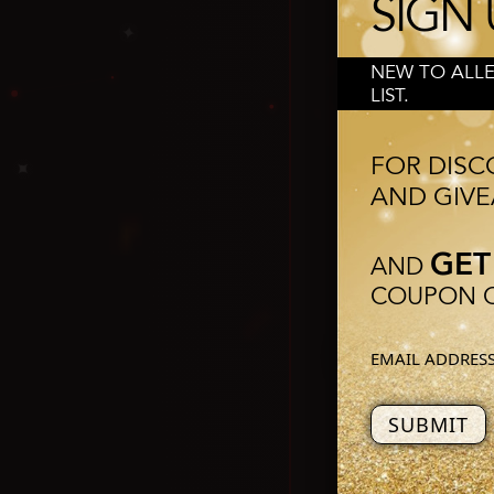
SIGN 
❅
❄
❆
NEW TO ALLE
LIST.
✦
Trump say
but the 
FOR DISC
AND GIVE
✦
GET
AND
COUPON O
Trum
❆
but with th
EMAIL ADDRES
Do 
❆