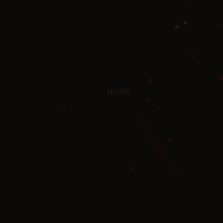
VOUCHER REDEMPTION
✦
HOME
SHOP
ABOUT 
❅
❄
GORZ ROSTAM · BLOOD FOR BL