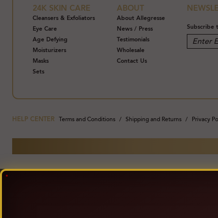
24K SKIN CARE
ABOUT
NEWSLE
Cleansers & Exfoliators
About Allegresse
Subscribe 
Eye Care
News / Press
Age Defying
Testimonials
Moisturizers
Wholesale
Masks
Contact Us
Sets
HELP CENTER
Terms and Conditions
Shipping and Returns
Privacy Po