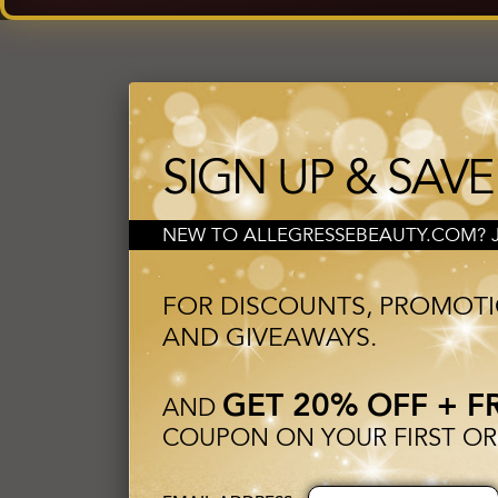
SIGN UP & SAVE
NEW TO ALLEGRESSEBEAUTY.COM? JO
FOR DISCOUNTS, PROMOT
AND GIVEAWAYS.
GET 20% OFF + F
AND
COUPON ON YOUR FIRST OR