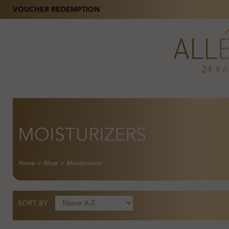
VOUCHER REDEMPTION
MOISTURIZERS
Home
>
Shop
>
Moisturizers
SORT BY