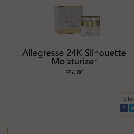
Allegresse 24K Silhouette
Moisturizer
$84.00
Follo