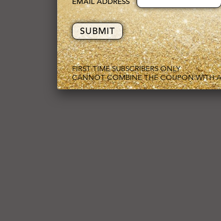
EMAIL ADDRESS
FIRST TIME SUBSCRIBERS ONLY
CANNOT COMBINE THE COUPON WITH A