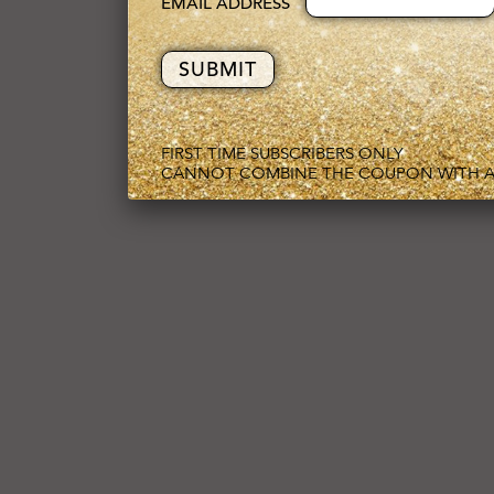
EMAIL ADDRESS
FIRST TIME SUBSCRIBERS ONLY
CANNOT COMBINE THE COUPON WITH A