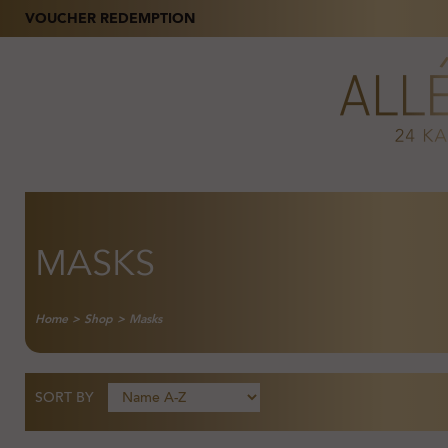
VOUCHER REDEMPTION
MASKS
Home
>
Shop
>
Masks
SORT BY