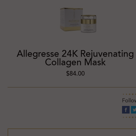
Allegresse 24K Rejuvenating
Collagen Mask
$84.00
Follo