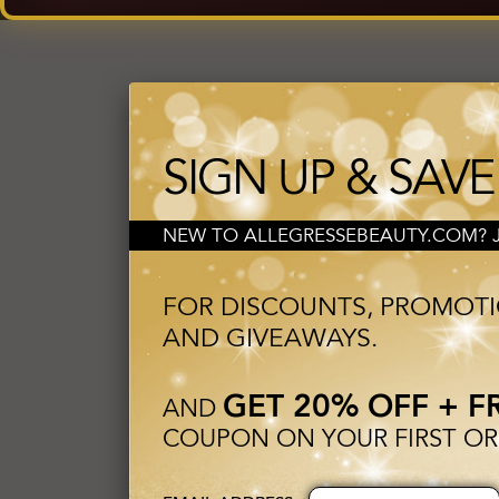
SIGN UP & SAVE
NEW TO ALLEGRESSEBEAUTY.COM? JO
FOR DISCOUNTS, PROMOT
AND GIVEAWAYS.
GET 20% OFF + F
AND
COUPON ON YOUR FIRST OR