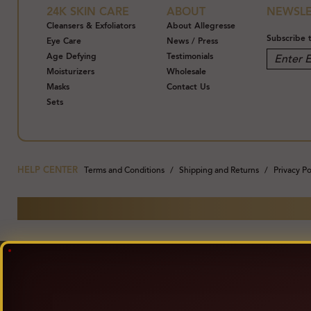
24K SKIN CARE
ABOUT
NEWSLE
Cleansers & Exfoliators
About Allegresse
Subscribe 
Eye Care
News / Press
Age Defying
Testimonials
Moisturizers
Wholesale
Masks
Contact Us
Sets
HELP CENTER
Terms and Conditions
Shipping and Returns
Privacy Po