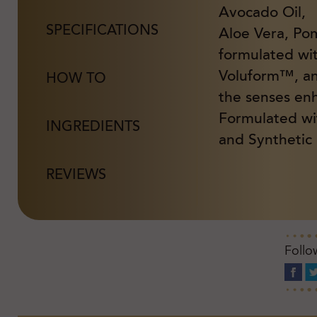
Avocado Oil,
SPECIFICATIONS
Aloe Vera, Po
formulated wi
Voluform™, and
HOW TO
the senses en
Formulated wi
INGREDIENTS
and Synthetic 
REVIEWS
Follo