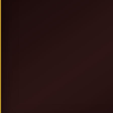
SIGN UP & SAVE
NEW TO ALLEGRESSEBEAUTY.COM? JO
FOR DISCOUNTS, PROMOT
AND GIVEAWAYS.
GET 20% OFF + F
AND
COUPON ON YOUR FIRST OR