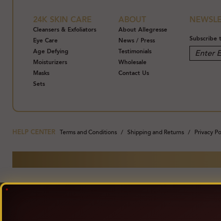
24K SKIN CARE
ABOUT
NEWSLE
Cleansers & Exfoliators
About Allegresse
Subscribe 
Eye Care
News / Press
Age Defying
Testimonials
Moisturizers
Wholesale
Masks
Contact Us
Sets
HELP CENTER
Terms and Conditions
Shipping and Returns
Privacy Po