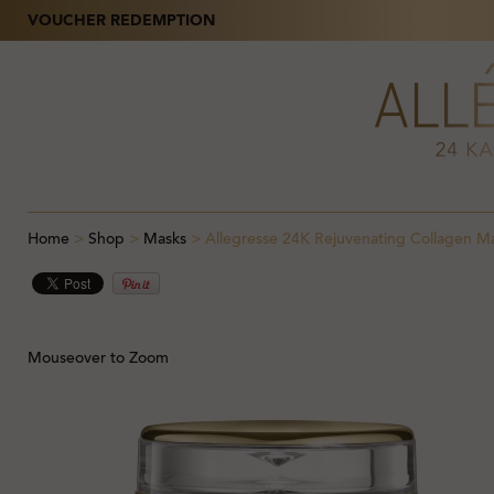
VOUCHER REDEMPTION
Home
>
Shop
>
Masks
>
Allegresse 24K Rejuvenating Collagen M
Mouseover to Zoom