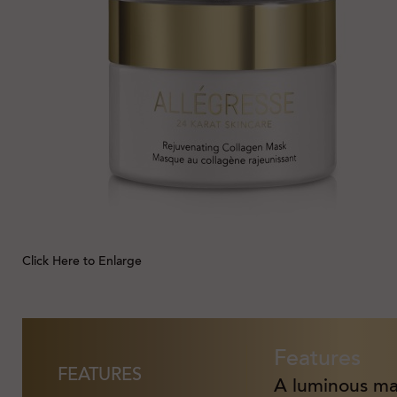
Click Here to Enlarge
Features
FEATURES
A luminous mas