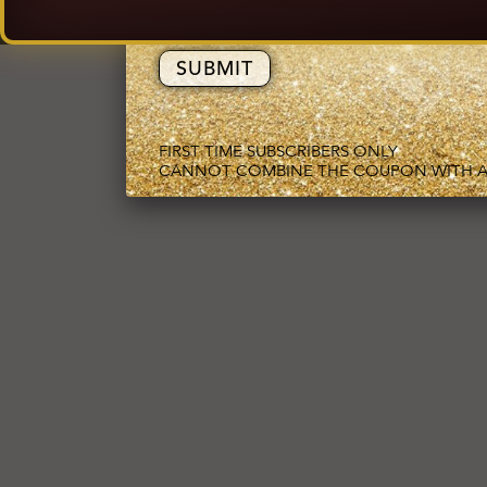
EMAIL ADDRESS
FIRST TIME SUBSCRIBERS ONLY
CANNOT COMBINE THE COUPON WITH A