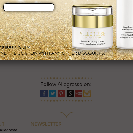
S
SCRIBERS ONLY
NE THE COUPON WITH ANY OTHER DISCOUNTS.
Follow Allegresse on:
UT
NEWSLETTER
Allegresse