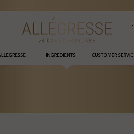
ALLEGRESSE
INGREDIENTS
CUSTOMER SERVIC