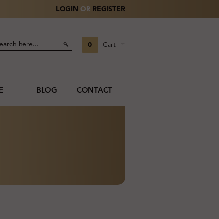
LOGIN
OR
REGISTER
0
Cart
E
BLOG
CONTACT