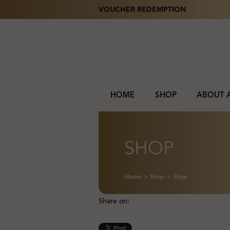
VOUCHER REDEMPTION
HOME
SHOP
ABOUT 
SHOP
Home
>
Shop
>
Shop
Share on: