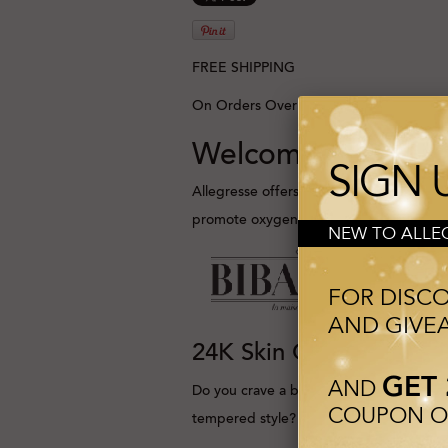
FREE SHIPPING
On Orders Over 100$
Welcome to Allegr
SIGN 
Allegresse offers ultra-targeted, high-p
promote oxygen absorption to the skin 
NEW TO ALLEG
FOR DISC
AND GIVE
24K Skin Care
GET 
AND
Do you crave a beautifully
COUPON ON
tempered style?