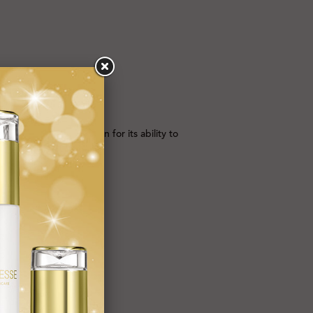
T GOLD, which is known for its ability to