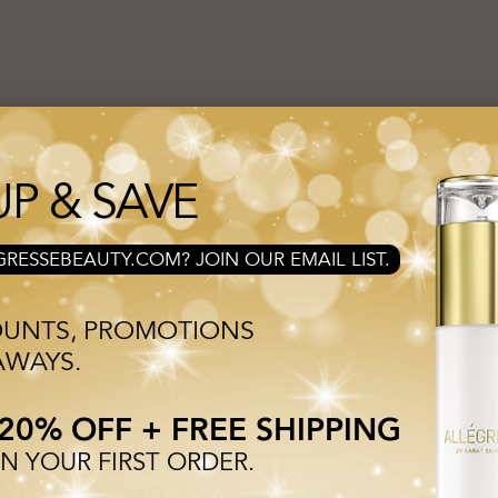
esse Shop!
UP & SAVE
erformance skincare formulas utilizing our signature ingredient 24 KARA
and produce an uplifted, rejuvenated appearance.
RESSEBEAUTY.COM? JOIN OUR EMAIL LIST.
OUNTS, PROMOTIONS
AWAYS.
20% OFF + FREE SHIPPING
 YOUR FIRST ORDER.