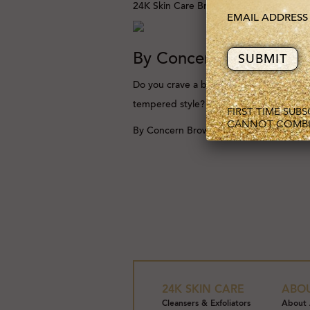
24K Skin Care
Browse Category
EMAIL ADDRES
By Concern
Do you crave a beautifully
tempered style?
FIRST TIME SUB
CANNOT COMBI
By Concern
Browse Category
24K SKIN CARE
ABO
Cleansers & Exfoliators
About 