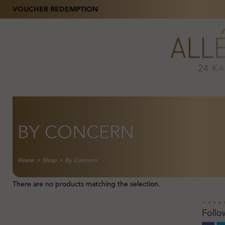
VOUCHER REDEMPTION
BY CONCERN
Home
>
Shop
>
By Concern
There are no products matching the selection.
Follo