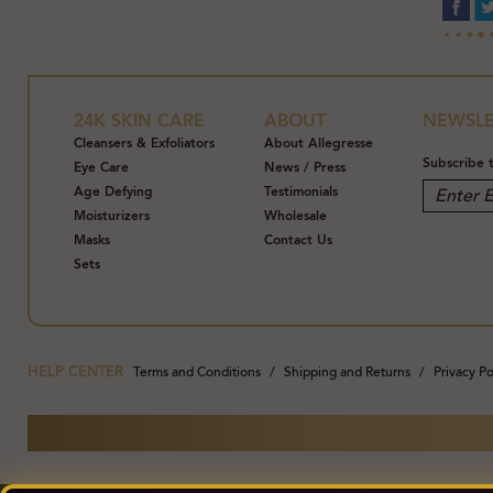
24K SKIN CARE
ABOUT
NEWSLE
Cleansers & Exfoliators
About Allegresse
Subscribe 
Eye Care
News / Press
Age Defying
Testimonials
Moisturizers
Wholesale
Masks
Contact Us
Sets
HELP CENTER
Terms and Conditions
Shipping and Returns
Privacy Po