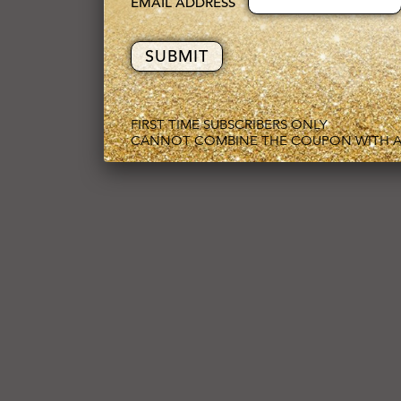
EMAIL ADDRESS
FIRST TIME SUBSCRIBERS ONLY
CANNOT COMBINE THE COUPON WITH A