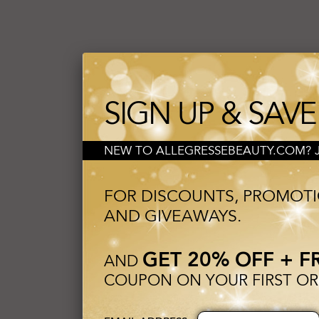
SIGN UP & SAVE
NEW TO ALLEGRESSEBEAUTY.COM? JO
FOR DISCOUNTS, PROMOT
AND GIVEAWAYS.
GET 20% OFF + F
AND
COUPON ON YOUR FIRST OR