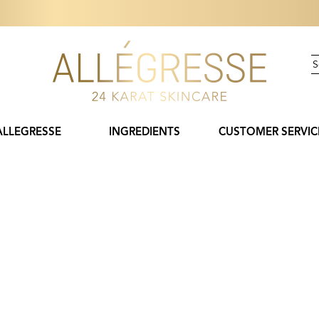
ALLEGRESSE
INGREDIENTS
CUSTOMER SERVIC