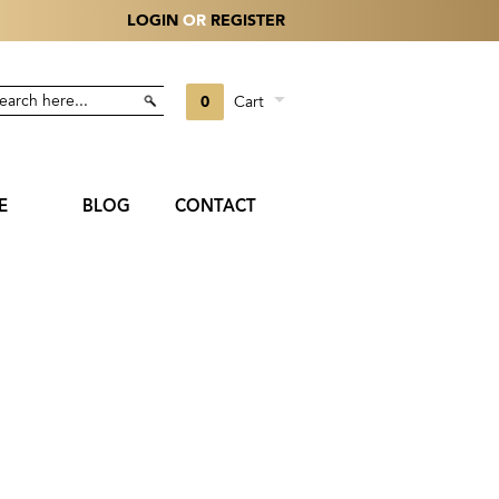
LOGIN
OR
REGISTER
0
Cart
E
BLOG
CONTACT