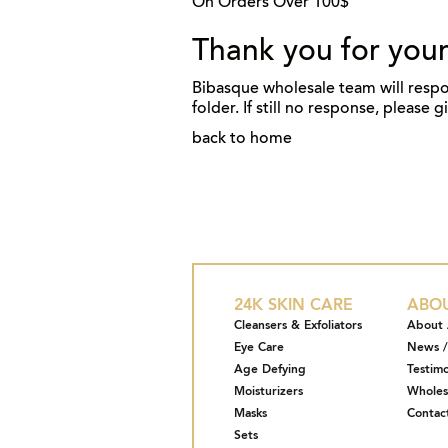
On Orders Over 100$
Thank you for your
Bibasque wholesale team will respo
folder. If still no response, please 
back to home
24K SKIN CARE
ABO
Cleansers & Exfoliators
About 
Eye Care
News /
Age Defying
Testimo
Moisturizers
Wholes
Masks
Contac
Sets