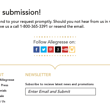
 submission!
nd to your request promptly. Should you not hear from us in 
give us a call 1-800-365-3391 or resend the email.
Follow Allegresse on:
UT
NEWSLETTER
Allegresse
Subscribe to recieve latest news and promotions
 Press
nials
ale
t Us