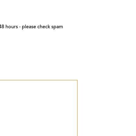
48 hours - please check spam