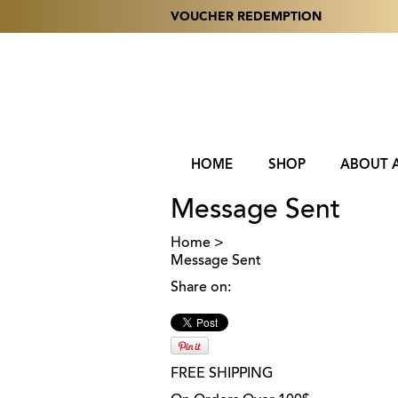
VOUCHER REDEMPTION
HOME
SHOP
ABOUT 
Message Sent
Home
>
Message Sent
Share on:
FREE SHIPPING