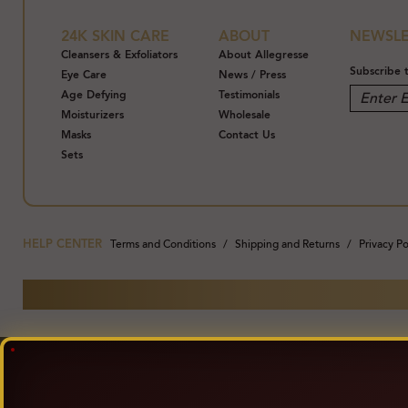
24K SKIN CARE
ABOUT
NEWSLE
Cleansers & Exfoliators
About Allegresse
Subscribe 
Eye Care
News / Press
Age Defying
Testimonials
Moisturizers
Wholesale
Masks
Contact Us
Sets
HELP CENTER
Terms and Conditions
Shipping and Returns
Privacy Po