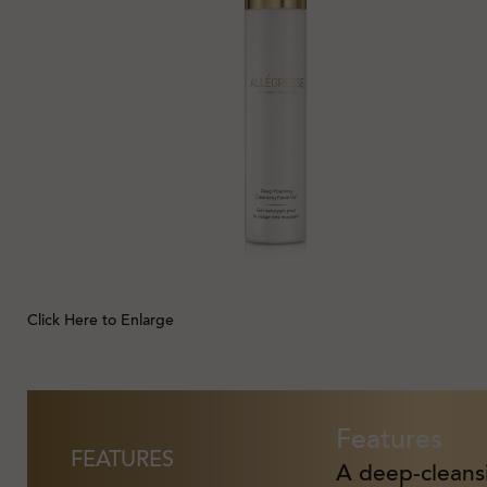
Click Here to Enlarge
Features
FEATURES
A deep-cleansi