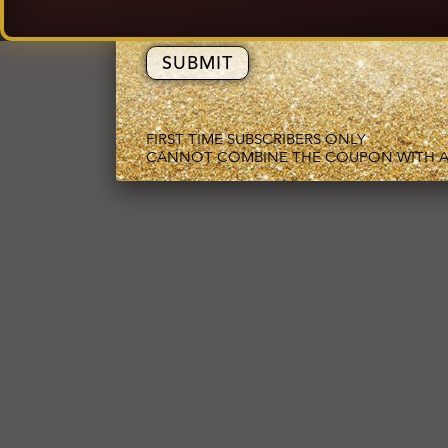
EMAIL ADDRESS
FIRST TIME SUBSCRIBERS ONLY
CANNOT COMBINE THE COUPON WITH A