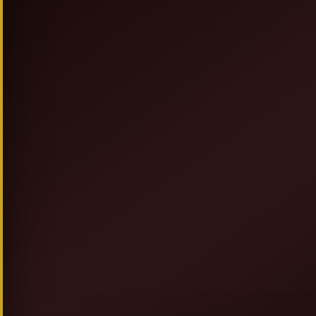
SIGN UP & SAVE
NEW TO ALLEGRESSEBEAUTY.COM? JO
FOR DISCOUNTS, PROMOT
AND GIVEAWAYS.
GET 20% OFF + F
AND
COUPON ON YOUR FIRST OR