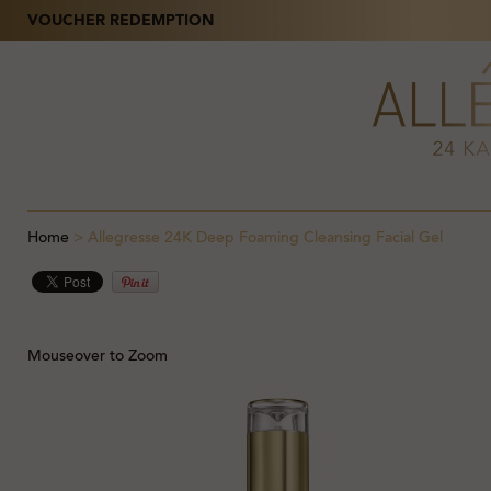
VOUCHER REDEMPTION
Home
>
Allegresse 24K Deep Foaming Cleansing Facial Gel
Mouseover to Zoom