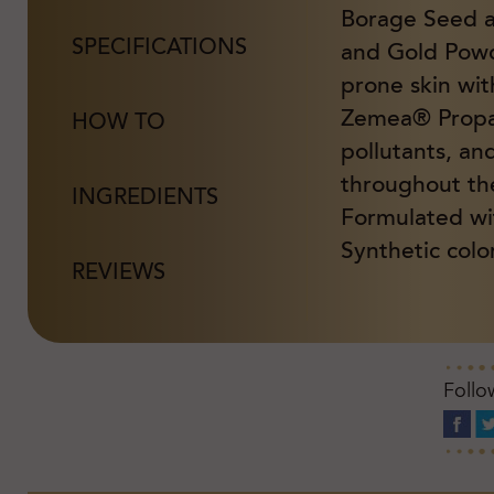
Borage Seed a
SPECIFICATIONS
and Gold Powde
prone skin wit
Zemea® Propan
HOW TO
pollutants, an
throughout th
INGREDIENTS
Formulated wi
Synthetic color
REVIEWS
Follo