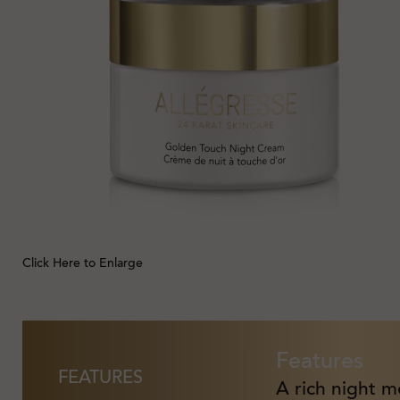
Click Here to Enlarge
Features
FEATURES
A rich night m