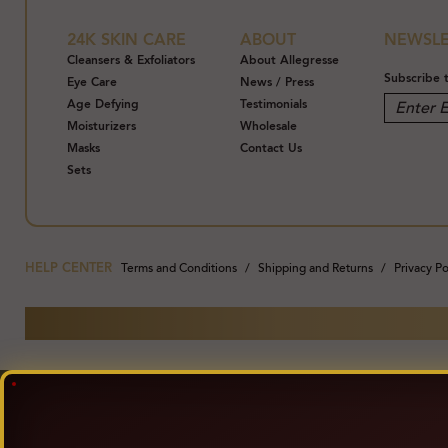
24K SKIN CARE
ABOUT
NEWSLE
Cleansers & Exfoliators
About Allegresse
Subscribe 
Eye Care
News / Press
Age Defying
Testimonials
Moisturizers
Wholesale
Masks
Contact Us
Sets
HELP CENTER
Terms and Conditions
Shipping and Returns
Privacy Po