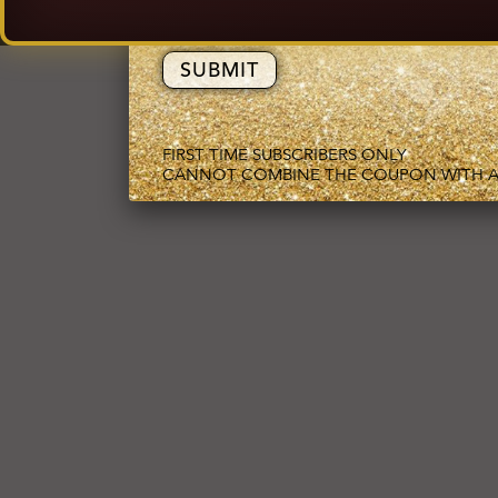
EMAIL ADDRESS
FIRST TIME SUBSCRIBERS ONLY
CANNOT COMBINE THE COUPON WITH A