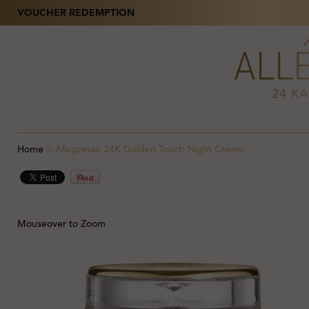
VOUCHER REDEMPTION
Home
>
Allegresse 24K Golden Touch Night Cream
Mouseover to Zoom