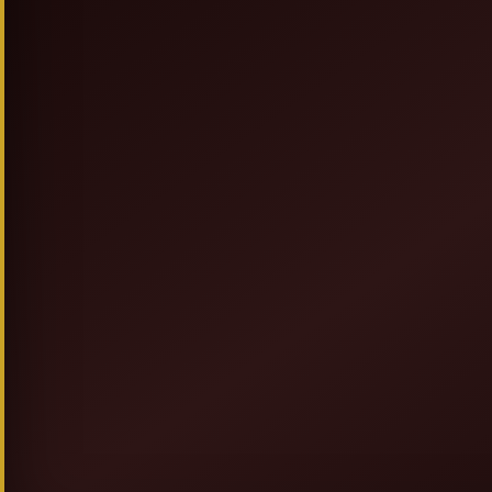
SIGN UP & SAVE
NEW TO ALLEGRESSEBEAUTY.COM? JO
FOR DISCOUNTS, PROMOT
AND GIVEAWAYS.
GET 20% OFF + F
AND
COUPON ON YOUR FIRST OR