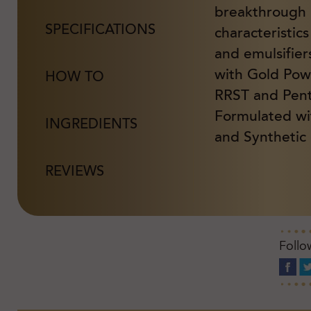
breakthrough
SPECIFICATIONS
characteristic
and emulsifier
with Gold Powd
HOW TO
RRST and Pent
Formulated wi
INGREDIENTS
and Synthetic 
REVIEWS
Follo