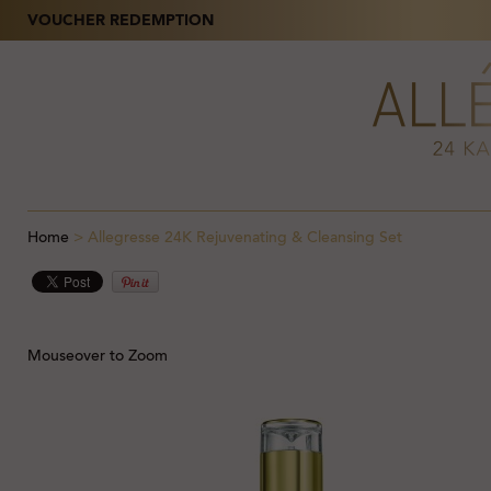
VOUCHER REDEMPTION
Home
>
Allegresse 24K Rejuvenating & Cleansing Set
Mouseover to Zoom