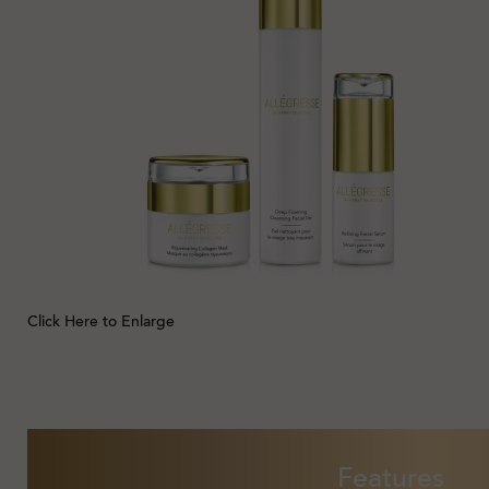
Click Here to Enlarge
Features