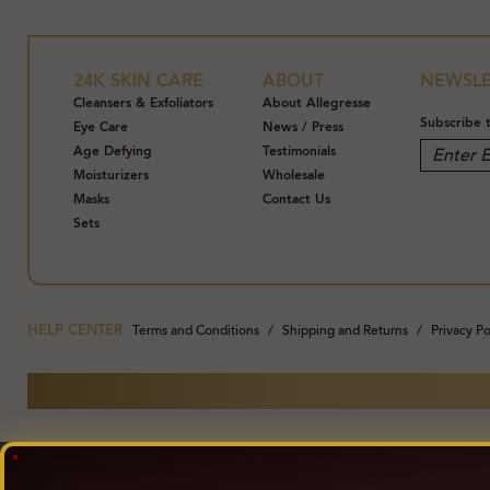
pollutants, an
on your skin 
24K SKIN CARE
ABOUT
NEWSLE
Mineral Oils, 
Cleansers & Exfoliators
About Allegresse
Subscribe 
Eye Care
News / Press
Allegresse 24K
Age Defying
Testimonials
Refining Facia
Moisturizers
Wholesale
Masks
Contact Us
Cucumber, Gol
Sets
A lightweight
Progeline™ an
Formulated wi
HELP CENTER
Terms and Conditions
Shipping and Returns
Privacy Po
and Synthetic 