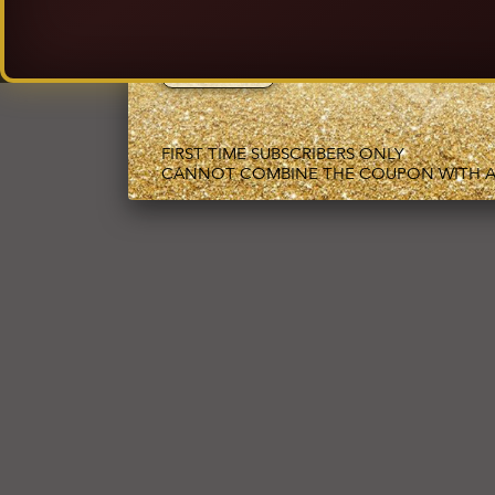
EMAIL ADDRESS
FIRST TIME SUBSCRIBERS ONLY
CANNOT COMBINE THE COUPON WITH A