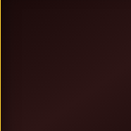
SIGN UP & SAVE
NEW TO ALLEGRESSEBEAUTY.COM? JO
FOR DISCOUNTS, PROMOT
AND GIVEAWAYS.
GET 20% OFF + F
AND
COUPON ON YOUR FIRST OR