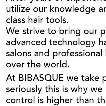
utilize our knowledge a
class hair tools.
We strive to bring our 
advanced technology hair
salons and professional h
over the world.
At
BIBASQUE
we take p
seriously this is why we
control is higher than t