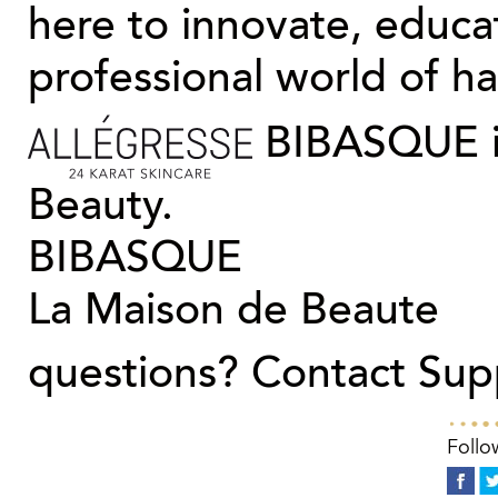
here to innovate, educa
professional world of hai
BIBASQUE is
Beauty.
BIBASQUE
La Maison de Beaute
questions?
Contact Sup
Follo