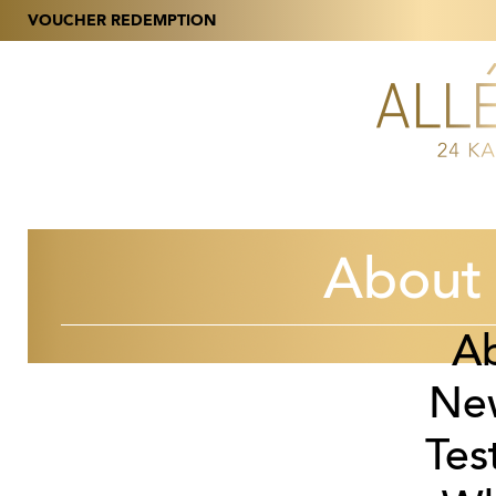
VOUCHER REDEMPTION
About 
A
Ne
Tes