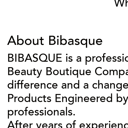
Wh
About Bibasque
BIBASQUE is a professio
Beauty Boutique Compan
difference and a change
Products Engineered by 
professionals.
After years of experien