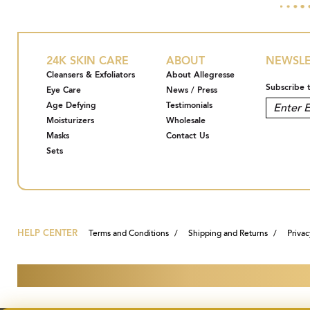
24K SKIN CARE
ABOUT
NEWSLE
Cleansers & Exfoliators
About Allegresse
Subscribe 
Eye Care
News / Press
Age Defying
Testimonials
Moisturizers
Wholesale
Masks
Contact Us
Sets
HELP CENTER
Terms and Conditions
Shipping and Returns
Privac